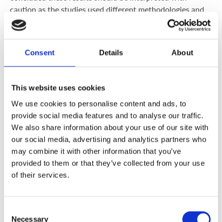
caution as the studies used different methodologies and
evaluated different outcomes. Many health and
alternative practitioners still also claim dairy produce is
inherently inflammatory, but a
2017 systematic review of
Consent
Details
About
52 clinical trials
found a strong anti-inflammatory effect
in those with metabolic disorders and, unsurprisingly, a
strong pro-inflammatory response in those with an allergy
This website uses cookies
to cow’s milk. Further, recent research has shown that
We use cookies to personalise content and ads, to
dairy lipids (fats) specifically act against chronic
provide social media features and to analyse our traffic.
inflammation in the body.
We also share information about your use of our site with
our social media, advertising and analytics partners who
However, you must always take into account your body’s
may combine it with other information that you’ve
individual response to foods and, while some
women with
provided to them or that they’ve collected from your use
PCOS
may be absolutely fine with moderate
of their services.
consumption, you may do better by cutting out dairy.
Some people may also be lactose intolerant where they
don’t produce lactase, the enzyme that digests lactose,
Consent
the main sugar in dairy produce. This can be tested by
Necessary
Selection