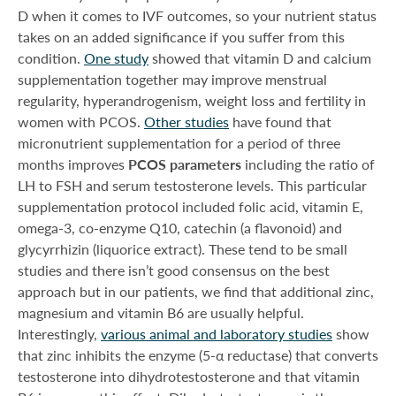
D when it comes to IVF outcomes, so your nutrient status
takes on an added significance if you suffer from this
condition.
One study
showed that vitamin D and calcium
supplementation together may improve menstrual
regularity, hyperandrogenism, weight loss and fertility in
women with PCOS.
Other studies
have found that
micronutrient supplementation for a period of three
months improves
PCOS parameters
including the ratio of
LH to FSH and serum testosterone levels. This particular
supplementation protocol included folic acid, vitamin E,
omega-3, co-enzyme Q10, catechin (a flavonoid) and
glycyrrhizin (liquorice extract). These tend to be small
studies and there isn’t good consensus on the best
approach but in our patients, we find that additional zinc,
magnesium and vitamin B6 are usually helpful.
Interestingly,
various animal and laboratory studies
show
that zinc inhibits the enzyme (5-α reductase) that converts
testosterone into dihydrotestosterone and that vitamin