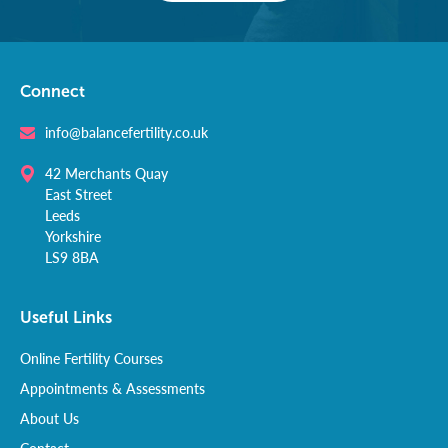
Connect
info@balancefertility.co.uk
42 Merchants Quay
East Street
Leeds
Yorkshire
LS9 8BA
Useful Links
Online Fertility Courses
Appointments & Assessments
About Us