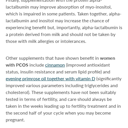
lactalbumin may improve absorption of myo-inositol,
which is impaired in some patients. Taken together, alpha-
lactalbumin and inositol may increase the chance of
experiencing benefit but, importantly, alpha-lactalbumin is
a protein derived from milk and should not be taken by
those with milk allergies or intolerances.
Other supplements that have shown benefit in
women
with PCOS
include
cinnamon
(improved antioxidant
status, insulin resistance and serum lipid profile) and
evening primrose oil together with vitamin D
(significantly
improved various parameters including triglycerides and
cholesterol). These supplements have not been suitably
tested in terms of fertility, and care should always be
taken in the weeks leading up to fertility treatment and in
the second half of your cycle when you may become
pregnant.