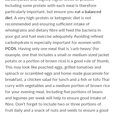
Including some protein with each meal is therefore
particularly important, but ensure you
eat a balanced
diet
. A very high-protein or ketogenic diet is not
recommended and ensuring sufficient intake of
wholegrains and dietary fibre will feed the bacteria in
your gut and fuel exercise adequately. Avoiding refined
carbohydrate is especially important for women with
PCOS
. Having only one meal that is ‘carb-heavy’ (for
example, one that includes a small or medium-sized jacket
potato or a portion of brown rice) is a good rule of thumb.
This may look like poached eggs, grilled tomatoes and
spinach or scrambled eggs and home-made guacamole for
breakfast, a chicken salad for lunch and a fish or tofu Thai
curry with vegetables and a medium portion of brown rice
for your evening meal. Including five portions of beans
and legumes per week will help to ensure good intake of
fibre. Don’t forget to include two or three portions of
fruit daily and a snack of nuts and seeds to ensure a good