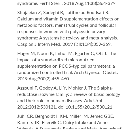
syndrome. Fertil Steril. 2018 Aug;110(3):364-379.
Shojaeian Z, Sadeghi R, Latifnejad Roudsari R.
Calcium and vitamin D supplementation effects on
metabolic factors, menstrual cycles and follicular
responses in women with polycystic ocvary
syndrome: A systematic review and meta-analysis.
Caspian J Intern Med. 2019 Fall;10(4):359-369.
Hager M, Nouri K, Imhof M, Egarter C, Ott J. The
impact of a standardized micronutrient
supplementation on PCOS-typical parameters: a
randomized controlled trial. Arch Gynecol Obstet.
2019 Aug;300(2):455-460.
Azzouni F, Godoy A, Li Y, Mohler J. The 5 alpha-
reductase isozyme family: a review of basic biology
and their role in human diseases. Adv Urol.
2012;2012:530121. doi:10.1155/2012/530121
Juhl CR, Bergholdt HKM, Miller IM, Jemec GBE,
Kanters JK, Ellervik C. Dairy Intake and Acne
Vulgaris: A Systematic Review and Meta-Analysis of