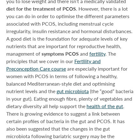
you to lose weight and there isn’t a medically validated
diet for the treatment of PCOS
. However, there is a lot
you can do in order to optimise the different parameters
associated with PCOS, including menstrual cycle
irregularity, insulin resistance and hormonal disturbances.
A good diet is the foundation for adequate levels of key
nutrients that are important for reproductive health,
management of
symptoms PCOS
and
fertility
. The
principles that we cover in our
Fertility and
Preconception Care course
are especially important for
women with PCOS in terms of following a healthy,
balanced Mediterranean-style diet and optimising
nutrient levels and the
gut microbiota
(the “good” bacteria
in your gut). Eating enough fibre, plenty of vegetables and
dietary diversity all help support the
health of the gut
.
There is growing evidence to suggest a link between
certain profiles of bacteria in the gut and PCOS. It has
also been suggested that the changes in the gut
microbiota following bariatric surgery may be the