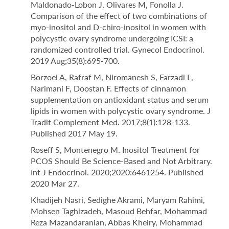
Maldonado-Lobon J, Olivares M, Fonolla J.
Comparison of the effect of two combinations of
myo-inositol and D-chiro-inositol in women with
polycystic ovary syndrome undergoing ICSI: a
randomized controlled trial. Gynecol Endocrinol.
2019 Aug;35(8):695-700.
Borzoei A, Rafraf M, Niromanesh S, Farzadi L,
Narimani F, Doostan F. Effects of cinnamon
supplementation on antioxidant status and serum
lipids in women with polycystic ovary syndrome. J
Tradit Complement Med. 2017;8(1):128-133.
Published 2017 May 19.
Roseff S, Montenegro M. Inositol Treatment for
PCOS Should Be Science-Based and Not Arbitrary.
Int J Endocrinol. 2020;2020:6461254. Published
2020 Mar 27.
Khadijeh Nasri, Sedighe Akrami, Maryam Rahimi,
Mohsen Taghizadeh, Masoud Behfar, Mohammad
Reza Mazandaranian, Abbas Kheiry, Mohammad