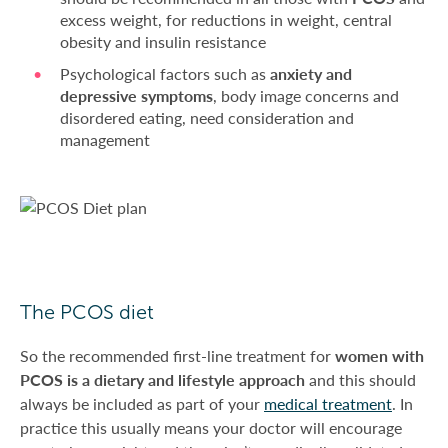
excess weight, for reductions in weight, central
obesity and insulin resistance
Psychological factors such as
anxiety and
depressive symptoms
, body image concerns and
disordered eating, need consideration and
management
The PCOS diet
So the recommended first-line treatment for
women with
PCOS is a dietary and lifestyle approach
and this should
always be included as part of your
medical treatment
. In
practice this usually means your doctor will encourage