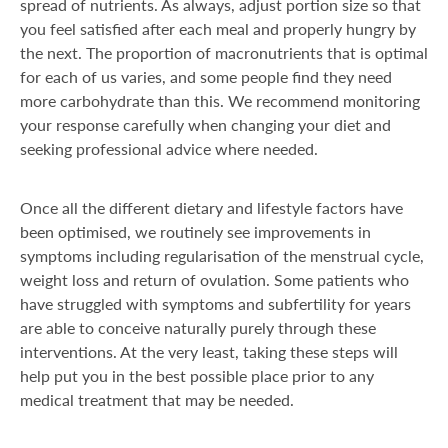
spread of nutrients. As always, adjust portion size so that
you feel satisfied after each meal and properly hungry by
the next. The proportion of macronutrients that is optimal
for each of us varies, and some people find they need
more carbohydrate than this. We recommend monitoring
your response carefully when changing your diet and
seeking professional advice where needed.
Once all the different dietary and lifestyle factors have
been optimised, we routinely see improvements in
symptoms including regularisation of the menstrual cycle,
weight loss and return of ovulation. Some patients who
have struggled with symptoms and subfertility for years
are able to conceive naturally purely through these
interventions. At the very least, taking these steps will
help put you in the best possible place prior to any
medical treatment that may be needed.