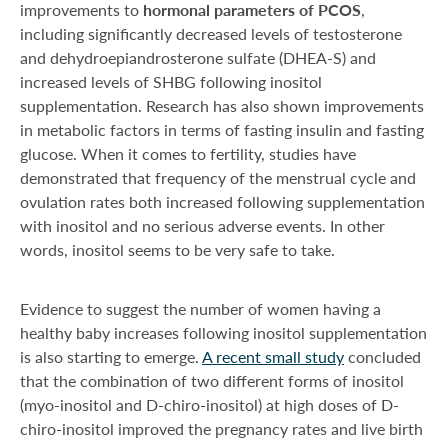
improvements to
hormonal parameters of PCOS
,
including significantly decreased levels of testosterone
and dehydroepiandrosterone sulfate (DHEA-S) and
increased levels of SHBG following inositol
supplementation. Research has also shown improvements
in metabolic factors in terms of fasting insulin and fasting
glucose. When it comes to fertility, studies have
demonstrated that frequency of the menstrual cycle and
ovulation rates both increased following supplementation
with inositol and no serious adverse events. In other
words, inositol seems to be very safe to take.
Evidence to suggest the number of women having a
healthy baby increases following inositol supplementation
is also starting to emerge.
A recent small study
concluded
that the combination of two different forms of inositol
(myo-inositol and D-chiro-inositol) at high doses of D-
chiro-inositol improved the pregnancy rates and live birth