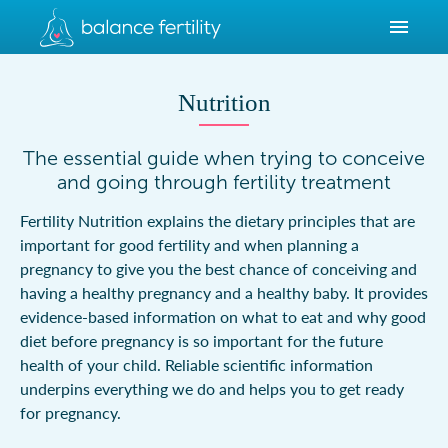
Nutrition
The essential guide when trying to conceive
and going through fertility treatment
Fertility Nutrition explains the dietary principles that are
important for good fertility and when planning a
pregnancy to give you the best chance of conceiving and
having a healthy pregnancy and a healthy baby. It provides
evidence-based information on what to eat and why good
diet before pregnancy is so important for the future
health of your child. Reliable scientific information
underpins everything we do and helps you to get ready
for pregnancy.