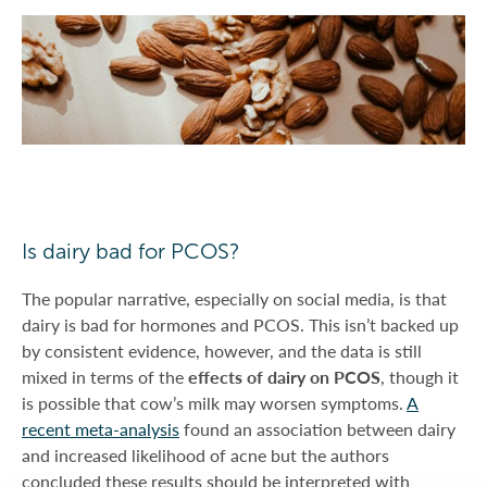
Is dairy bad for PCOS?
The popular narrative, especially on social media, is that
dairy is bad for hormones and PCOS. This isn’t backed up
by consistent evidence, however, and the data is still
mixed in terms of the
effects of dairy on PCOS
, though it
is possible that cow’s milk may worsen symptoms.
A
recent meta-analysis
found an association between dairy
and increased likelihood of acne but the authors
concluded these results should be interpreted with