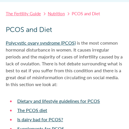
The Fertility Guide
Nutrition
PCOS and Diet
PCOS and Diet
Polycystic ovary syndrome (PCOS)
is the most common
hormonal disturbance in women. It causes irregular
periods and the majority of cases of infertility caused by a
lack of ovulation. There is hot debate surrounding what is
best to eat if you suffer from this condition and there is a
great deal of misinformation circulating on social media.
In this section we look at:
Dietary and lifestyle guidelines for PCOS
The PCOS diet
Is dairy bad for PCOS?
Supplements for PCOS