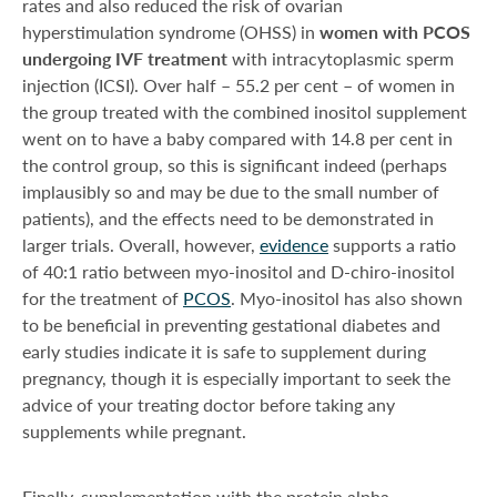
rates and also reduced the risk of ovarian
hyperstimulation syndrome (OHSS) in
women with PCOS
undergoing IVF treatment
with intracytoplasmic sperm
injection (ICSI). Over half – 55.2 per cent – of women in
the group treated with the combined inositol supplement
went on to have a baby compared with 14.8 per cent in
the control group, so this is significant indeed (perhaps
implausibly so and may be due to the small number of
patients), and the effects need to be demonstrated in
larger trials. Overall, however,
evidence
supports a ratio
of 40:1 ratio between myo-inositol and D-chiro-inositol
for the treatment of
PCOS
. Myo-inositol has also shown
to be beneficial in preventing gestational diabetes and
early studies indicate it is safe to supplement during
pregnancy, though it is especially important to seek the
advice of your treating doctor before taking any
supplements while pregnant.
Finally, supplementation with the protein alpha-