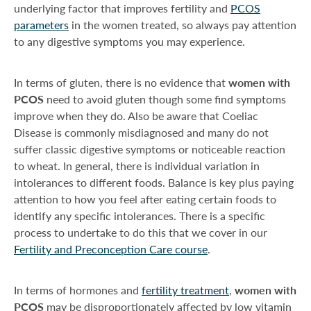
underlying factor that improves fertility and
PCOS
parameters
in the women treated, so always pay attention
to any digestive symptoms you may experience.
In terms of gluten, there is no evidence that
women with
PCOS
need to avoid gluten though some find symptoms
improve when they do. Also be aware that Coeliac
Disease is commonly misdiagnosed and many do not
suffer classic digestive symptoms or noticeable reaction
to wheat. In general, there is individual variation in
intolerances to different foods. Balance is key plus paying
attention to how you feel after eating certain foods to
identify any specific intolerances. There is a specific
process to undertake to do this that we cover in our
Fertility and Preconception Care course
.
In terms of hormones and
fertility treatment
,
women with
PCOS
may be disproportionately affected by low vitamin