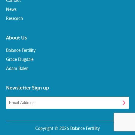
Contact
News
Research
About Us
Balance Fertility
Grace Dugdale
Adam Balen
Newsletter Sign up
Copyright © 2026 Balance Fertility