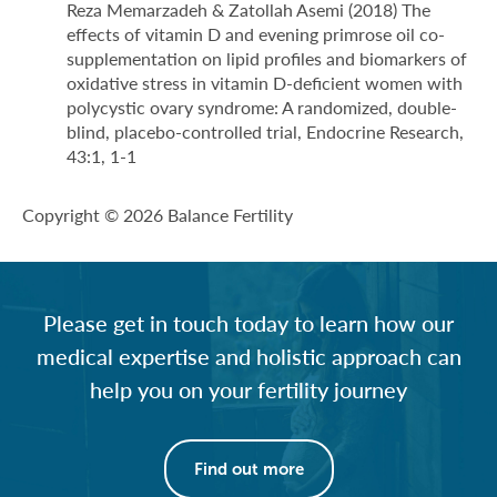
Reza Memarzadeh & Zatollah Asemi (2018) The
effects of vitamin D and evening primrose oil co-
supplementation on lipid profiles and biomarkers of
oxidative stress in vitamin D-deficient women with
polycystic ovary syndrome: A randomized, double-
blind, placebo-controlled trial, Endocrine Research,
43:1, 1-1
Copyright © 2026 Balance Fertility
Please get in touch today to learn how our
medical expertise and holistic approach can
help you on your fertility journey
Find out more