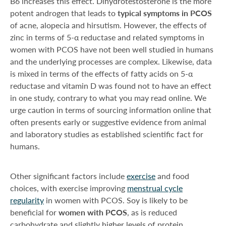
B6 increases this effect. Dihydrotestosterone is the more
potent androgen that leads to
typical symptoms in PCOS
of acne, alopecia and hirsutism. However, the effects of
zinc in terms of 5-α reductase and related symptoms in
women with PCOS have not been well studied in humans
and the underlying processes are complex. Likewise, data
is mixed in terms of the effects of fatty acids on 5-α
reductase and vitamin D was found not to have an effect
in one study, contrary to what you may read online. We
urge caution in terms of sourcing information online that
often presents early or suggestive evidence from animal
and laboratory studies as established scientific fact for
humans.
Other significant factors include
exercise
and food
choices, with exercise improving
menstrual cycle
regularity
in women with PCOS. Soy is likely to be
beneficial for
women with PCOS
, as is reduced
carbohydrate and slightly higher levels of protein.