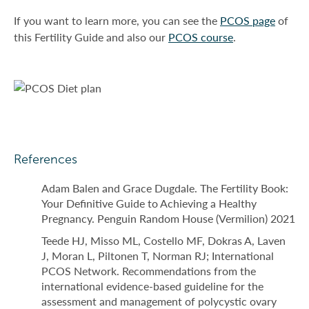
If you want to learn more, you can see the
PCOS page
of
this Fertility Guide and also our
PCOS course
.
References
Adam Balen and Grace Dugdale. The Fertility Book:
Your Definitive Guide to Achieving a Healthy
Pregnancy. Penguin Random House (Vermilion) 2021
Teede HJ, Misso ML, Costello MF, Dokras A, Laven
J, Moran L, Piltonen T, Norman RJ; International
PCOS Network. Recommendations from the
international evidence-based guideline for the
assessment and management of polycystic ovary