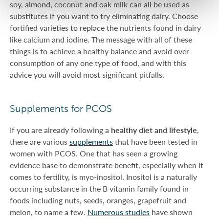
soy, almond, coconut and oak milk can all be used as
substitutes if you want to try eliminating dairy. Choose
fortified varieties to replace the nutrients found in dairy
like calcium and iodine. The message with all of these
things is to achieve a healthy balance and avoid over-
consumption of any one type of food, and with this
advice you will avoid most significant pitfalls.
Supplements for PCOS
If you are already following a
healthy diet and lifestyle
,
there are various
supplements
that have been tested in
women with PCOS. One that has seen a growing
evidence base to demonstrate benefit, especially when it
comes to fertility, is myo-inositol. Inositol is a naturally
occurring substance in the B vitamin family found in
foods including nuts, seeds, oranges, grapefruit and
melon, to name a few.
Numerous studies
have shown