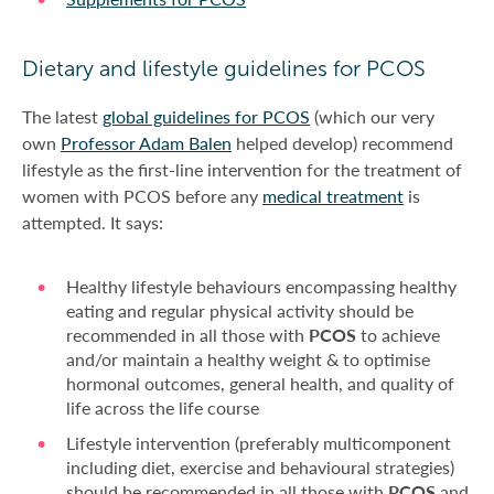
Dietary and lifestyle guidelines for PCOS
The latest
global guidelines for PCOS
(which our very
own
Professor Adam Balen
helped develop) recommend
lifestyle as the first-line intervention for the treatment of
women with PCOS before any
medical treatment
is
attempted. It says:
Healthy lifestyle behaviours encompassing healthy
eating and regular physical activity should be
recommended in all those with
PCOS
to achieve
and/or maintain a healthy weight & to optimise
hormonal outcomes, general health, and quality of
life across the life course
Lifestyle intervention (preferably multicomponent
including diet, exercise and behavioural strategies)
should be recommended in all those with
PCOS
and