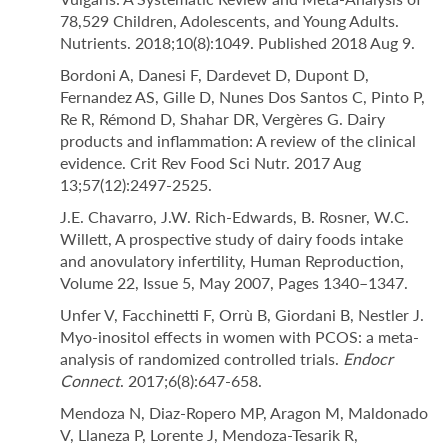
78,529 Children, Adolescents, and Young Adults.
Nutrients. 2018;10(8):1049. Published 2018 Aug 9.
Bordoni A, Danesi F, Dardevet D, Dupont D,
Fernandez AS, Gille D, Nunes Dos Santos C, Pinto P,
Re R, Rémond D, Shahar DR, Vergères G. Dairy
products and inflammation: A review of the clinical
evidence. Crit Rev Food Sci Nutr. 2017 Aug
13;57(12):2497-2525.
J.E. Chavarro, J.W. Rich-Edwards, B. Rosner, W.C.
Willett, A prospective study of dairy foods intake
and anovulatory infertility, Human Reproduction,
Volume 22, Issue 5, May 2007, Pages 1340–1347.
Unfer V, Facchinetti F, Orrù B, Giordani B, Nestler J.
Myo-inositol effects in women with PCOS: a meta-
analysis of randomized controlled trials.
Endocr
Connect
. 2017;6(8):647-658.
Mendoza N, Diaz-Ropero MP, Aragon M, Maldonado
V, Llaneza P, Lorente J, Mendoza-Tesarik R,