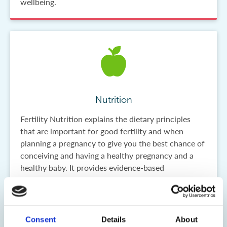
wellbeing.
Nutrition
Fertility Nutrition explains the dietary principles
that are important for good fertility and when
planning a pregnancy to give you the best chance of
conceiving and having a healthy pregnancy and a
healthy baby. It provides evidence-based
information on what to eat and why good diet
before pregnancy is so important for the future
health of your child. Reliable scientific information
underpins everything we do and helps you to get
Consent
Details
About