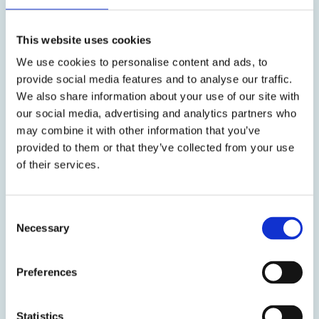
ready for pregnancy.
This website uses cookies
We use cookies to personalise content and ads, to
provide social media features and to analyse our traffic.
We also share information about your use of our site with
our social media, advertising and analytics partners who
may combine it with other information that you’ve
Reproductive Health
provided to them or that they’ve collected from your use
of their services.
Our Reproductive Health guide empowers you with
knowledge so you truly understand your body and
ensure you are receiving the best medical treatment
Consent
for any problems you may be experiencing. Good
Necessary
Selection
reproductive health is crucial for general health and
taking positive action now lays the foundations for
lifelong health. Reliable scientific information
Preferences
underpins everything we do and helps you take
control of your wellbeing.
Statistics