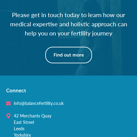
Please get in touch today to learn how our
medical expertise and holistic approach can
help you on your fertility journey
Find out more
Connect
info@balancefertility.co.uk
42 Merchants Quay
East Street
Leeds
Yorkshire