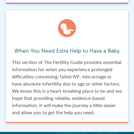
When You Need Extra Help to Have a Baby
This section of The Fertility Guide provides essential
information for when you experience prolonged
difficulties conceiving, failed IVF, miscarriage or
have absolute infertility due to age or other factors.
We know this is a heart-breaking place to be and we
hope that providing reliable, evidence-based
information, it will make the journey a little easier
and allow you to get the help you need.