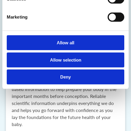
Marketing
Allow all
My Fertility Journey
Allow selection
My Fertility Journey explains the important steps to
take when planning a pregnancy to give you the best
chance of conceiving and having a healthy
Deny
pregnancy and a healthy baby. It provides evidence-
based information to help prepare your body in the
important months before conception. Reliable
scientific information underpins everything we do
and helps you go forward with confidence as you
lay the foundations for the future health of your
baby.