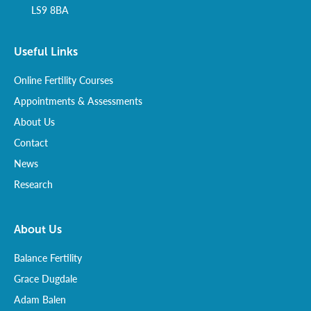
LS9 8BA
Useful Links
Online Fertility Courses
Appointments & Assessments
About Us
Contact
News
Research
About Us
Balance Fertility
Grace Dugdale
Adam Balen