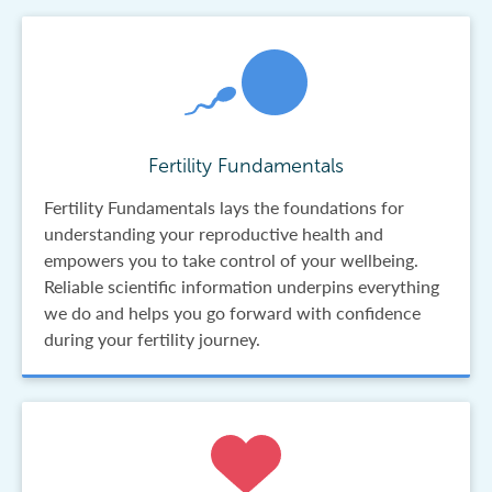
Fertility Fundamentals
Fertility Fundamentals lays the foundations for
understanding your reproductive health and
empowers you to take control of your wellbeing.
Reliable scientific information underpins everything
we do and helps you go forward with confidence
during your fertility journey.