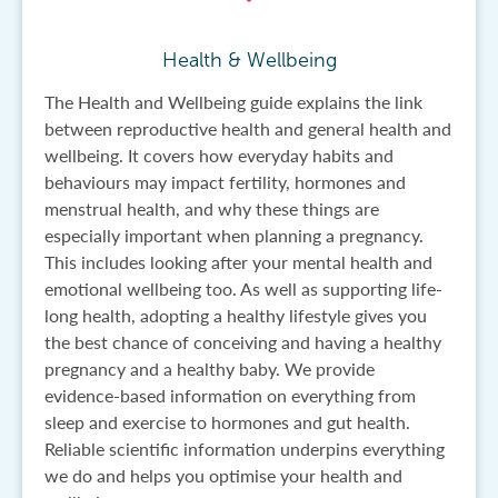
Health & Wellbeing
The Health and Wellbeing guide explains the link
between reproductive health and general health and
wellbeing. It covers how everyday habits and
behaviours may impact fertility, hormones and
menstrual health, and why these things are
especially important when planning a pregnancy.
This includes looking after your mental health and
emotional wellbeing too. As well as supporting life-
long health, adopting a healthy lifestyle gives you
the best chance of conceiving and having a healthy
pregnancy and a healthy baby. We provide
evidence-based information on everything from
sleep and exercise to hormones and gut health.
Reliable scientific information underpins everything
we do and helps you optimise your health and