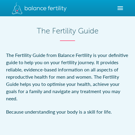
The Fertility Guide
The Fertility Guide from Balance Fertility is your definitive
guide to help you on your fertility journey. It provides
reliable, evidence-based information on all aspects of
reproductive health for men and women. The Fertility
Guide helps you to optimise your health, achieve your
goals for a family and navigate any treatment you may
need.
Because understanding your body is a skill for life.