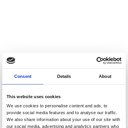
Consent
Details
About
This website uses cookies
Current Status
We use cookies to personalise content and ads, to
provide social media features and to analyse our traffic.
Not Enrolled
We also share information about your use of our site with
our social media, advertising and analytics partners who