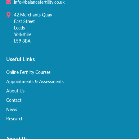
info@balancefertility.co.uk
42 Merchants Quay
East Street
Leeds
Yorkshire
LS9 8BA
Useful Links
Online Fertility Courses
Appointments & Assessments
About Us
Contact
News
Research
About Us