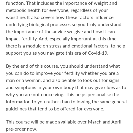
function. That includes the importance of weight and
metabolic health for everyone, regardless of your
waistline. It also covers how these factors influence
underlying biological processes so you truly understand
the importance of the advice we give and how it can
impact fertility. And, especially important at this time,
there is a module on stress and emotional factors, to help
support you as you navigate this era of Covid-19.
By the end of this course, you should understand what
you can do to improve your fertility whether you are a
man or a woman, and also be able to look out for signs
and symptoms in your own body that may give clues as to
why you are not conceiving. This helps personalise the
information to you rather than following the same general
guidelines that tend to be offered for everyone.
This course will be made available over March and April,
pre-order now.