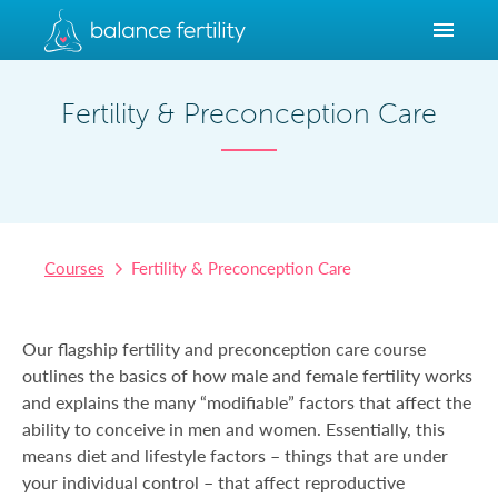
Fertility & Preconception Care
Courses
Fertility & Preconception Care
Our flagship fertility and preconception care course
outlines the basics of how male and female fertility works
and explains the many “modifiable” factors that affect the
ability to conceive in men and women. Essentially, this
means diet and lifestyle factors – things that are under
your individual control – that affect reproductive