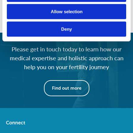
outlines the basics of how male and female fertility works
and explains the many “modifiable” factors that affect the
Allow selection
ability to conceive in men and women.
Deny
Please get in touch today to learn how our
medical expertise and holistic approach can
help you on your fertility journey
Find out more
Connect