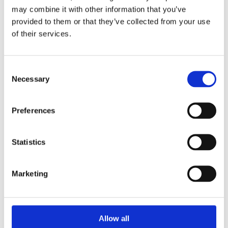
may combine it with other information that you’ve
provided to them or that they’ve collected from your use
of their services.
Price
£225
Consent
Necessary
Selection
Preferences
Get Started
Statistics
Take this Course
Marketing
Our flagship fertility and preconception care course
Allow all